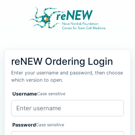
reNEW Ordering Login
Enter your username and password, then choose
which version to open.
Username
Case sensitive
Password
Case sensitive