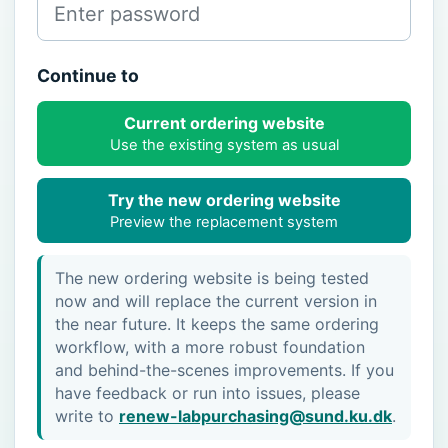
Continue to
Current ordering website
Use the existing system as usual
Try the new ordering website
Preview the replacement system
The new ordering website is being tested
now and will replace the current version in
the near future. It keeps the same ordering
workflow, with a more robust foundation
and behind-the-scenes improvements. If you
have feedback or run into issues, please
write to
renew-labpurchasing@sund.ku.dk
.